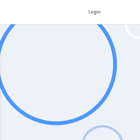
Login