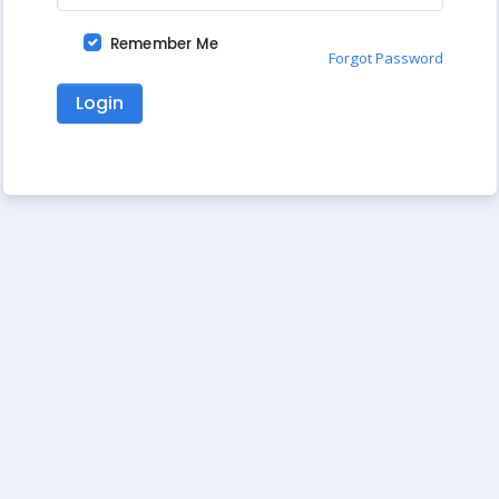
Remember Me
Forgot Password
Login