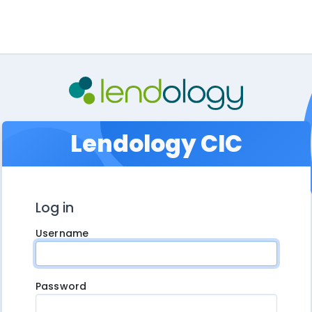
Lendology CIC
Log in
Username
Password