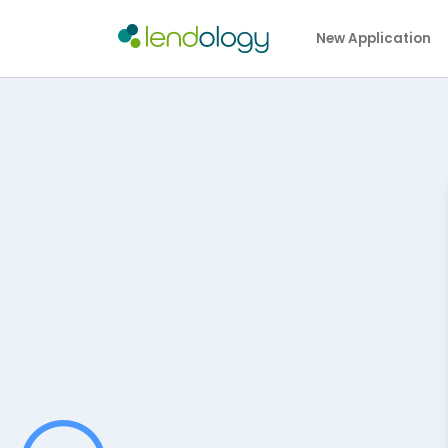
New Application